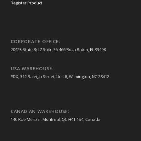
Register Product
CORPORATE OFFICE:
20423 State Rd 7 Suite F6-466 Boca Raton, FL 33498
USA WAREHOUSE:
EDX, 312 Raleigh Street, Unit 8, Wilmington, NC 28412
CANADIAN WAREHOUSE:
140 Rue Merizzi, Montreal, QC H4T 1S4, Canada