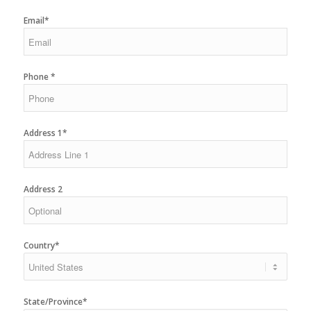
Email*
Phone *
Address 1*
Address 2
Country*
State/Province*