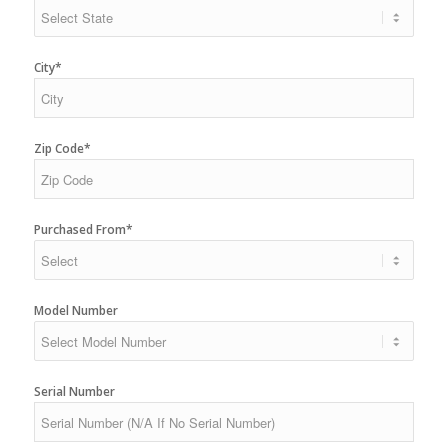
City*
Zip Code*
Purchased From*
Model Number
Serial Number