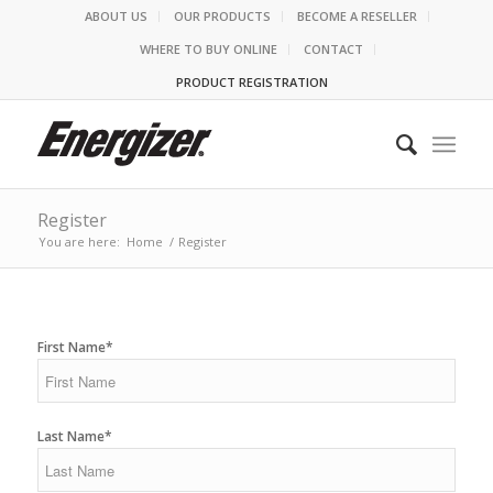
ABOUT US
OUR PRODUCTS
BECOME A RESELLER
WHERE TO BUY ONLINE
CONTACT
PRODUCT REGISTRATION
Register
You are here:
Home
/
Register
First Name*
Last Name*