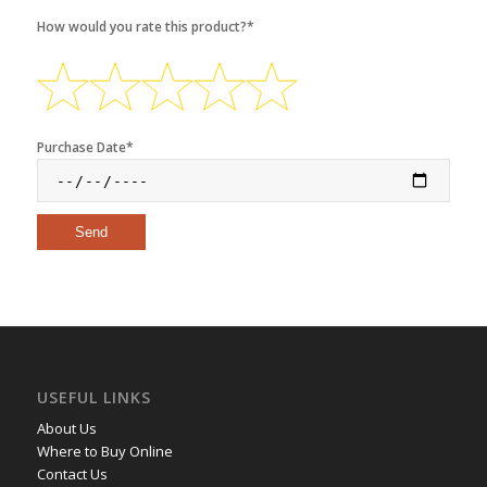
How would you rate this product?*
Purchase Date*
USEFUL LINKS
About Us
Where to Buy Online
Contact Us